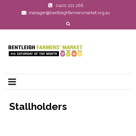
0400 221 266
manager@bentleighfarmersmarket.org.au
Stallholders