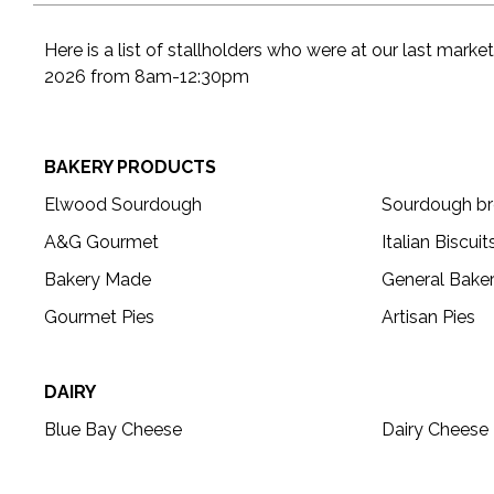
Here is a list of stallholders who were at our last mark
2026 from 8am-12:30pm
BAKERY PRODUCTS
Elwood Sourdough
Sourdough bre
A&G Gourmet
Italian Biscuit
Bakery Made
General Bake
Gourmet Pies
Artisan Pies
DAIRY
Blue Bay Cheese
Dairy Cheese