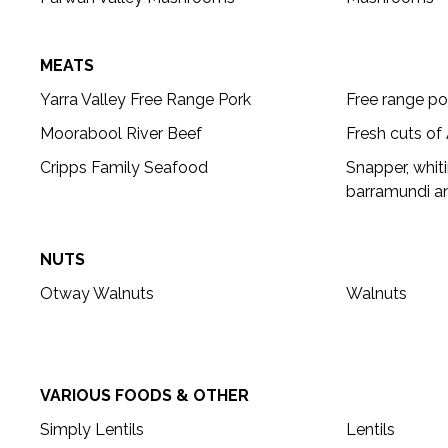
MEATS
Yarra Valley Free Range Pork
Free range po
Moorabool River Beef
Fresh cuts of
Cripps Family Seafood
Snapper, whiti
barramundi an
NUTS
Otway Walnuts
Walnuts
VARIOUS FOODS & OTHER
Simply Lentils
Lentils