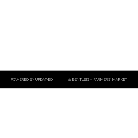
POWERED BY UPDAT-ED
@ BENTLEIGH FARMERS' MARKET