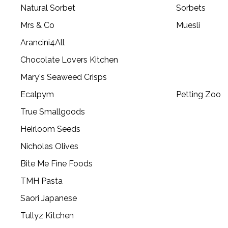
Natural Sorbet
Sorbets
Mrs & Co
Muesli
Arancini4All
Chocolate Lovers Kitchen
Mary's Seaweed Crisps
Ecalpym
Petting Zoo
True Smallgoods
Heirloom Seeds
Nicholas Olives
Bite Me Fine Foods
TMH Pasta
Saori Japanese
Tullyz Kitchen