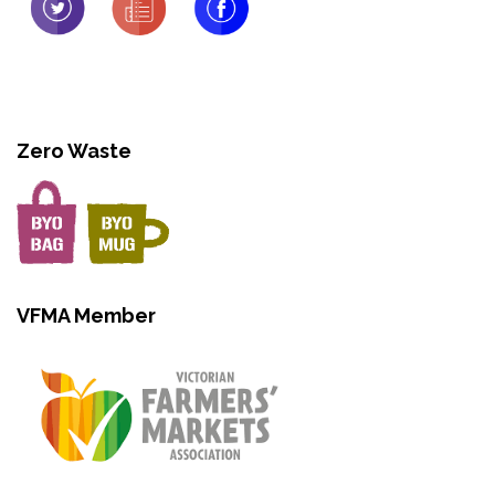
Zero Waste
VFMA Member