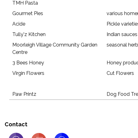
TMH Pasta
Gourmet Pies
various home
Acide
Pickle varietie
Tully'z Kitchen
Indian sauces
Moorleigh Village Community Garden
seasonal herb
Centre
3 Bees Honey
Honey produ
Virgin Flowers
Cut Flowers
Paw Printz
Dog Food Tre
Contact