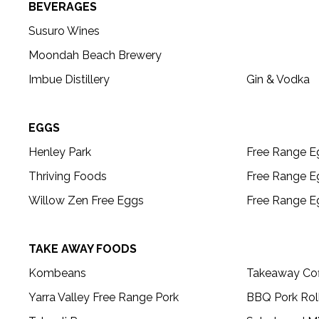
BEVERAGES
Susuro Wines
Moondah Beach Brewery
Imbue Distillery
Gin & Vodka
EGGS
Henley Park
Free Range E
Thriving Foods
Free Range E
Willow Zen Free Eggs
Free Range E
TAKE AWAY FOODS
Kombeans
Takeaway Cof
Yarra Valley Free Range Pork
BBQ Pork Rol