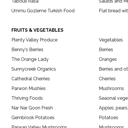
Tabouli Rasa
Salads and M
Ummu Gozleme Turkish Food
Flat bread wit
FRUITS & VEGETABLES
Plenty Valley Produce
Vegetables
Benny's Berries
Berries
The Orange Lady
Oranges
Sunnycreek Organics
Berries and ot
Cathedral Cherries
Cherries
Parwon Mushies
Mushrooms
Thriving Foods
Seaonal vege
Nar Nar Goon Fresh
Apples, pears
Gembrook Potatoes
Potatoes
Parwan Valley Mushrooms
Mushrooms